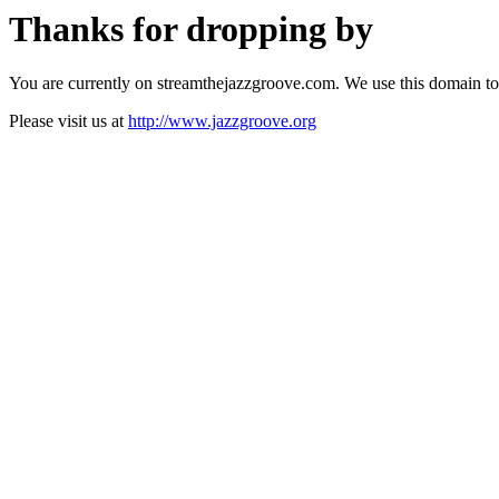
Thanks for dropping by
You are currently on streamthejazzgroove.com. We use this domain to
Please visit us at
http://www.jazzgroove.org