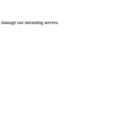
 manage our streaming servers.